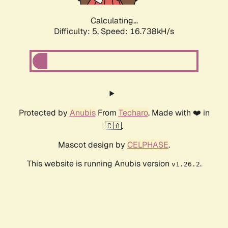
Calculating...
Difficulty: 5,
Speed: 16.738kH/s
Protected by
Anubis
From
Techaro
. Made with ❤️ in
🇨🇦.
Mascot design by
CELPHASE
.
This website is running Anubis version
.
v1.26.2