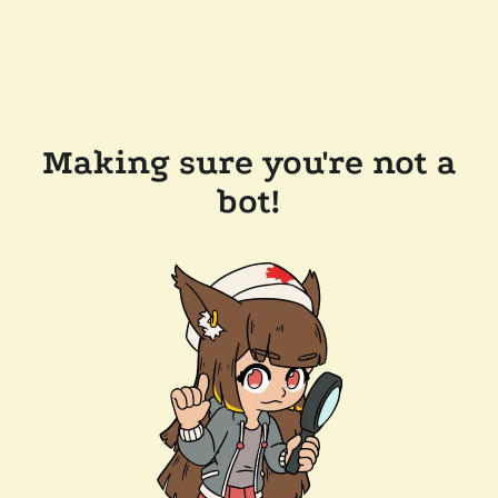
Making sure you're not a
bot!