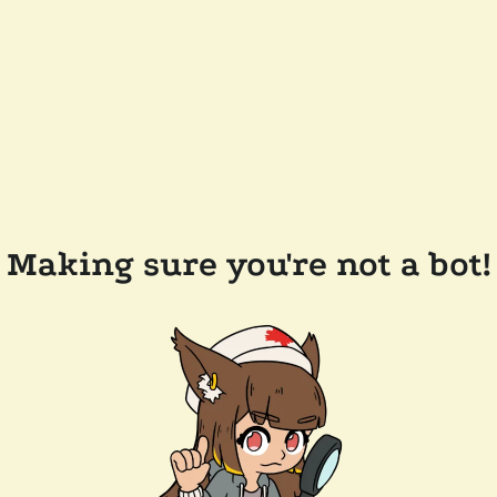
Making sure you're not a bot!