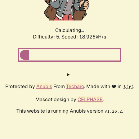
Calculating...
Difficulty: 5,
Speed: 18.926kH/s
Protected by
Anubis
From
Techaro
. Made with ❤️ in 🇨🇦.
Mascot design by
CELPHASE
.
This website is running Anubis version
.
v1.26.2