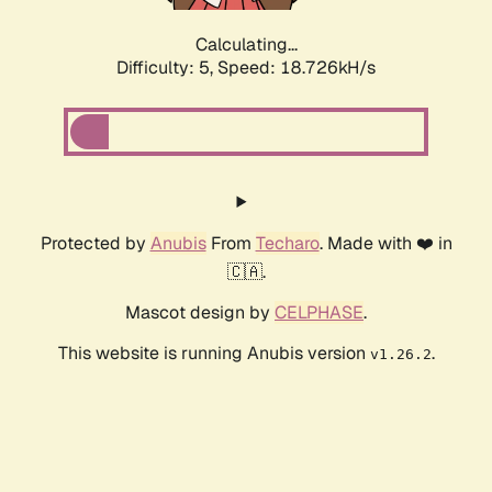
Calculating...
Difficulty: 5,
Speed: 18.726kH/s
Protected by
Anubis
From
Techaro
. Made with ❤️ in
🇨🇦.
Mascot design by
CELPHASE
.
This website is running Anubis version
.
v1.26.2