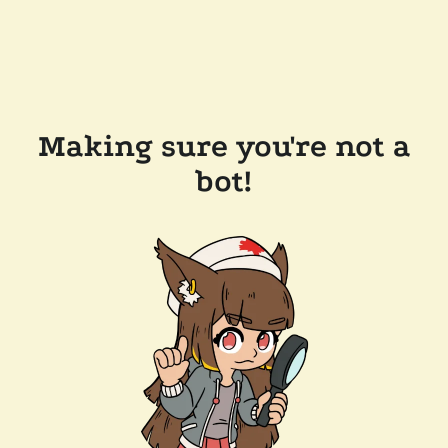
Making sure you're not a
bot!