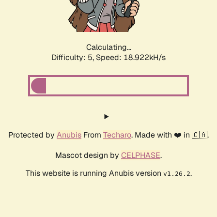
Calculating...
Difficulty: 5,
Speed: 18.922kH/s
Protected by
Anubis
From
Techaro
. Made with ❤️ in 🇨🇦.
Mascot design by
CELPHASE
.
This website is running Anubis version
.
v1.26.2