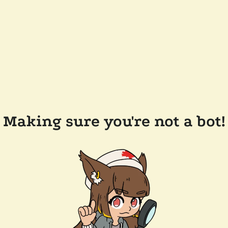
Making sure you're not a bot!