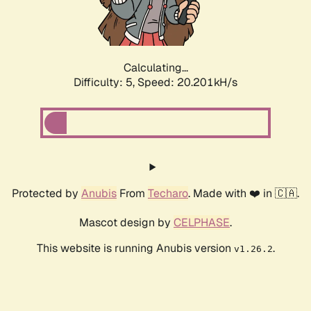
Calculating...
Difficulty: 5,
Speed: 20.201kH/s
Protected by
Anubis
From
Techaro
. Made with ❤️ in 🇨🇦.
Mascot design by
CELPHASE
.
This website is running Anubis version
.
v1.26.2