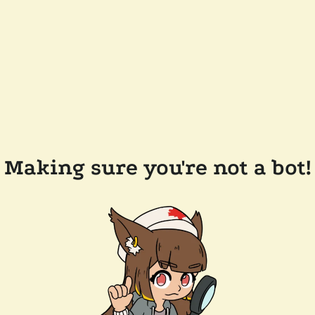
Making sure you're not a bot!