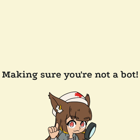
Making sure you're not a bot!