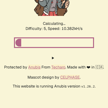
Calculating...
Difficulty: 5,
Speed: 10.382kH/s
Protected by
Anubis
From
Techaro
. Made with ❤️ in 🇨🇦.
Mascot design by
CELPHASE
.
This website is running Anubis version
.
v1.26.2