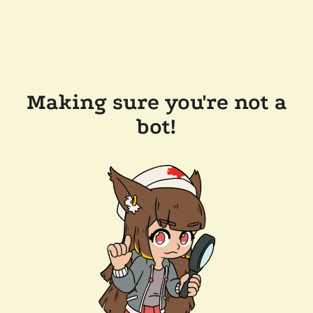
Making sure you're not a
bot!