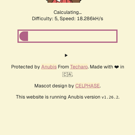
Calculating...
Difficulty: 5,
Speed: 18.286kH/s
Protected by
Anubis
From
Techaro
. Made with ❤️ in
🇨🇦.
Mascot design by
CELPHASE
.
This website is running Anubis version
.
v1.26.2