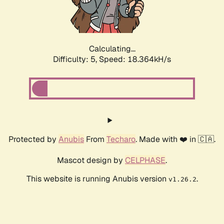
Calculating...
Difficulty: 5,
Speed: 18.364kH/s
Protected by
Anubis
From
Techaro
. Made with ❤️ in 🇨🇦.
Mascot design by
CELPHASE
.
This website is running Anubis version
.
v1.26.2