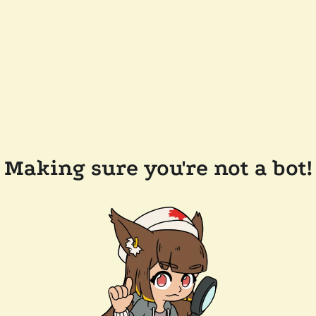
Making sure you're not a bot!