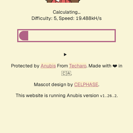
Calculating...
Difficulty: 5,
Speed: 19.488kH/s
Protected by
Anubis
From
Techaro
. Made with ❤️ in
🇨🇦.
Mascot design by
CELPHASE
.
This website is running Anubis version
.
v1.26.2