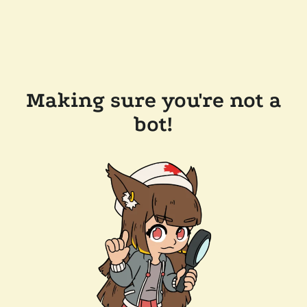
Making sure you're not a
bot!