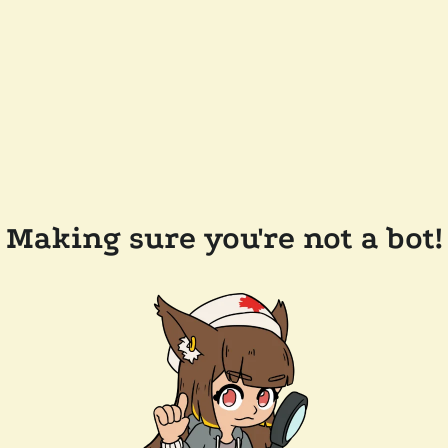
Making sure you're not a bot!