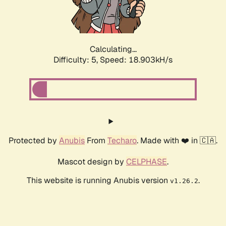
Calculating...
Difficulty: 5,
Speed: 18.903kH/s
Protected by
Anubis
From
Techaro
. Made with ❤️ in 🇨🇦.
Mascot design by
CELPHASE
.
This website is running Anubis version
.
v1.26.2