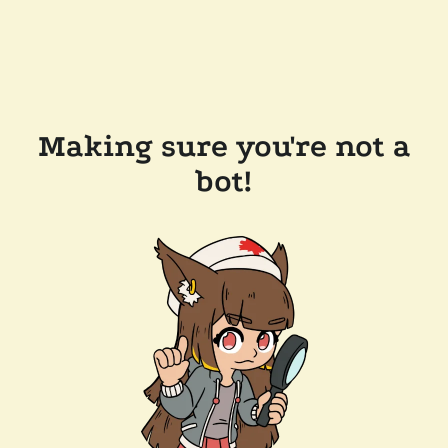
Making sure you're not a
bot!