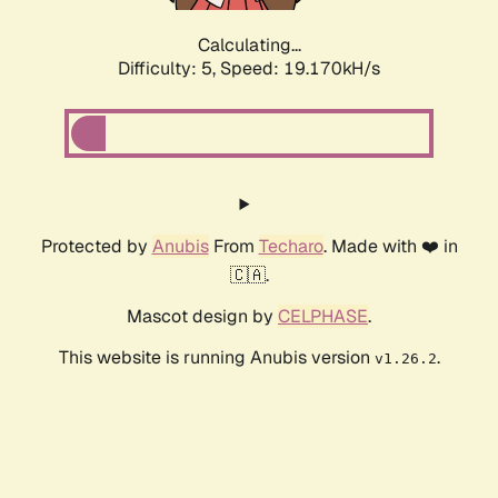
Calculating...
Difficulty: 5,
Speed: 19.170kH/s
Protected by
Anubis
From
Techaro
. Made with ❤️ in
🇨🇦.
Mascot design by
CELPHASE
.
This website is running Anubis version
.
v1.26.2