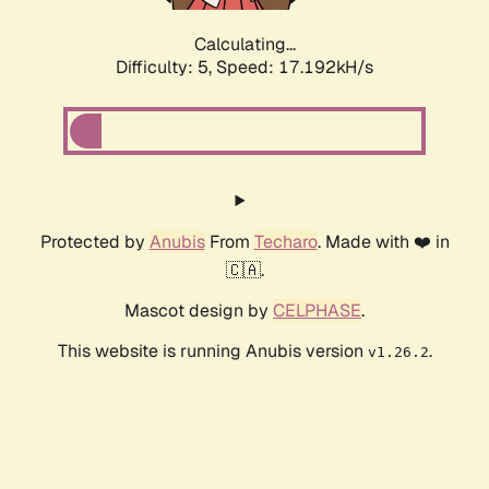
Calculating...
Difficulty: 5,
Speed: 17.192kH/s
Protected by
Anubis
From
Techaro
. Made with ❤️ in
🇨🇦.
Mascot design by
CELPHASE
.
This website is running Anubis version
.
v1.26.2