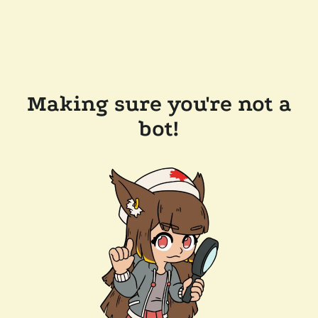
Making sure you're not a
bot!