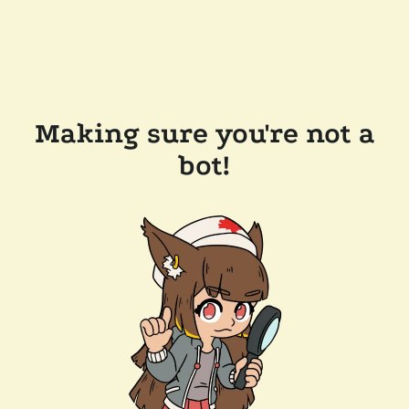
Making sure you're not a
bot!