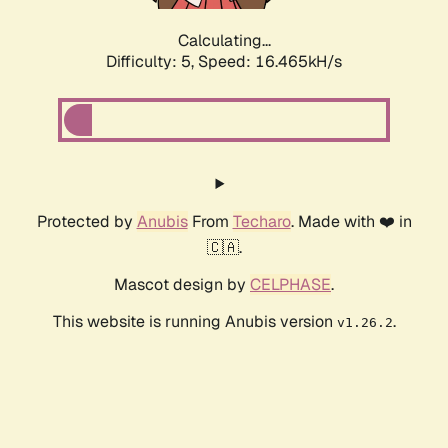
Calculating...
Difficulty: 5,
Speed: 16.465kH/s
Protected by
Anubis
From
Techaro
. Made with ❤️ in
🇨🇦.
Mascot design by
CELPHASE
.
This website is running Anubis version
.
v1.26.2