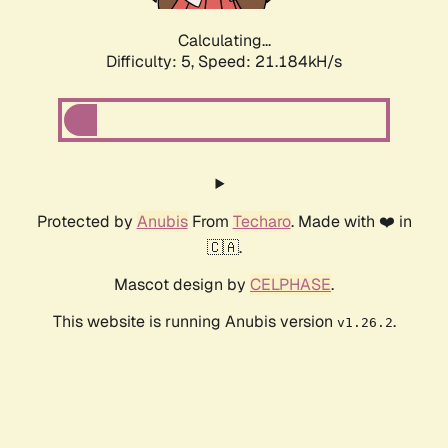
Calculating...
Difficulty: 5,
Speed: 21.184kH/s
Protected by
Anubis
From
Techaro
. Made with ❤️ in
🇨🇦.
Mascot design by
CELPHASE
.
This website is running Anubis version
.
v1.26.2