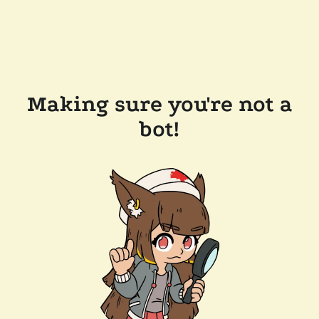
Making sure you're not a
bot!