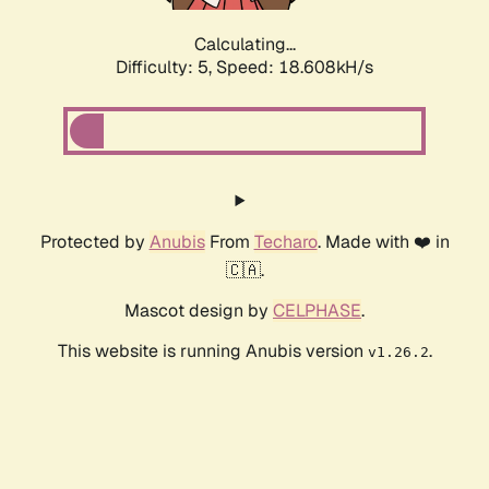
Calculating...
Difficulty: 5,
Speed: 18.608kH/s
Protected by
Anubis
From
Techaro
. Made with ❤️ in
🇨🇦.
Mascot design by
CELPHASE
.
This website is running Anubis version
.
v1.26.2