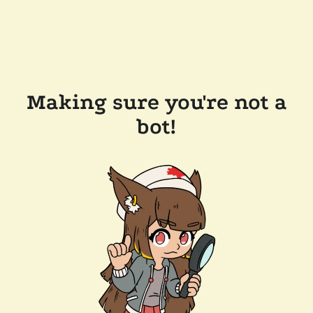
Making sure you're not a
bot!