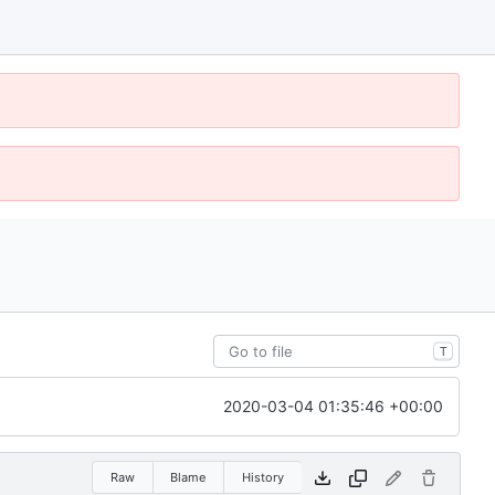
T
2020-03-04 01:35:46 +00:00
Raw
Blame
History