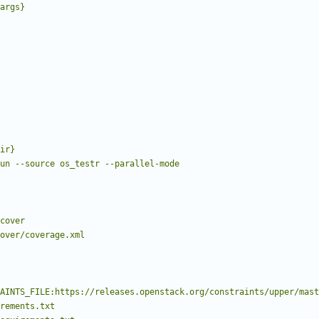
posargs}
e run --source os_testr --parallel-mode
 cover/coverage.xml