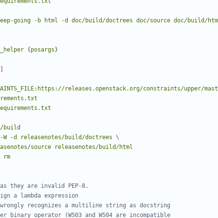
requirements.txt
-keep-going -b html -d doc/build/doctrees doc/source doc/build/ht
_helper {posargs}
]
requirements.txt
ml releasenotes/source releasenotes/build/html
rm
as they are invalid PEP-8.
ign a lambda expression
wrongly recognizes a multiline string as docstring
er binary operator (W503 and W504 are incompatible