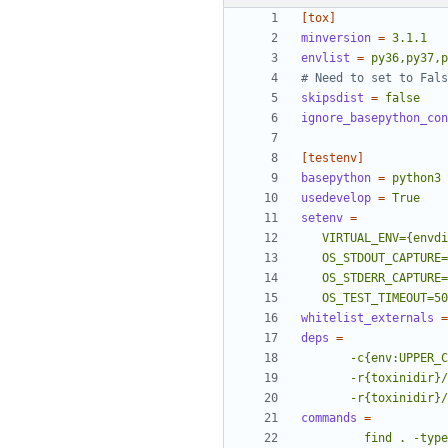
[tox]
minversion
=
3.1.1
envlist
=
py36,py37,p
# Need to set to Fals
skipsdist
=
false
ignore_basepython_con
[testenv]
basepython
=
python3
usedevelop
=
True
setenv
=
   OS_TEST_TIMEOUT=5
whitelist_externals
=
deps
=
       -r{toxini
commands
=