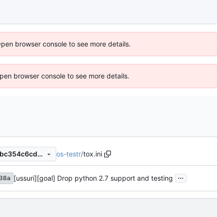
Open browser console to see more details.
 Open browser console to see more details.
os-testr
/
tox.ini
ce1af65b21bd854420e4444bc354c6cd245e3f1d
...
[ussuri][goal] Drop python 2.7 support and testing
38a