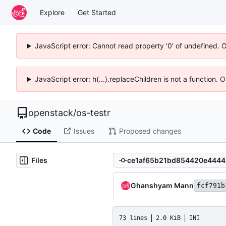
Explore
Get Started
JavaScript error: Cannot read property '0' of undefined. 
JavaScript error: h(...).replaceChildren is not a function.
openstack
/
os-testr
Code
Issues
Proposed changes
Files
Ghanshyam Mann
fcf791b
73 lines
2.0 KiB
INI