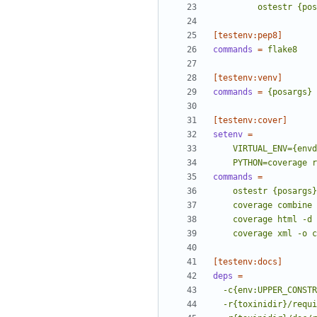
         ostestr {
[testenv:pep8]
commands
=
flake8
[testenv:venv]
commands
=
{posargs}
[testenv:cover]
setenv
=
    PYTHON=coverag
commands
=
    coverage xml -o
[testenv:docs]
deps
=