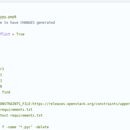
ypy,pep8
e to have CHANGES generated
flict
=
True
00
find
dir}/test-requirements.txt