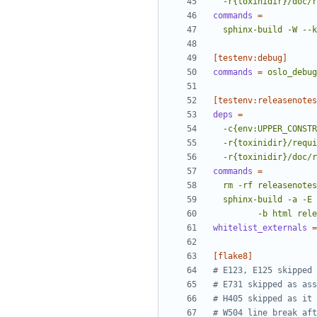
  -r{toxinidir}/doc/
commands
=
  sphinx-build -W -
[testenv:debug]
commands
=
oslo_debug
[testenv:releasenotes
deps
=
  -r{toxinidir}/doc/
commands
=
         -b ht
whitelist_externals
=
[flake8]
# E123, E125 skipped 
# E731 skipped as ass
# H405 skipped as it 
# W504 line break aft