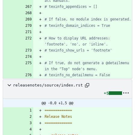
all manuals.
# texinfo_appendices = []
# If false, no module index is generated.
# texinfo_domain_indices = True
# How to display URL addresses: 
'footnote', 'no', or 'inline'.
# texinfo_show_urls = 'footnote'
# If true, do not generate a @detailmenu 
in the "Top" node's menu.
# texinfo_no_detailmenu = False
releasenotes/source/index.rst
+5
@@ -0,0 +1,5 @@
=============
Release Notes
=============