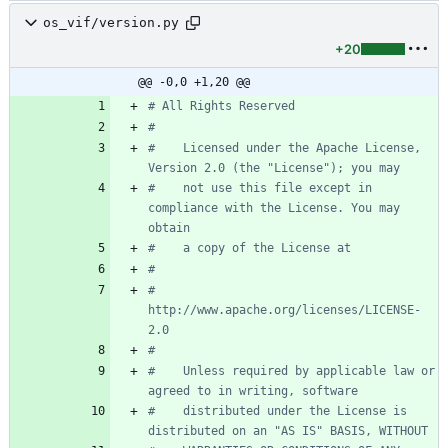
os_vif/version.py
+20
@@ -0,0 +1,20 @@
# All Rights Reserved
#
#    Licensed under the Apache License, 
Version 2.0 (the "License"); you may
#    not use this file except in 
compliance with the License. You may 
obtain
#    a copy of the License at
#
#         
http://www.apache.org/licenses/LICENSE-
2.0
#
#    Unless required by applicable law or 
agreed to in writing, software
#    distributed under the License is 
distributed on an "AS IS" BASIS, WITHOUT