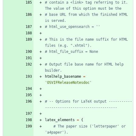
# contain a <link> tag referring to it.  
The value of this option must be the
# base URL from which the finished HTML 
is served.
# html_use_opensearch = ''
# This is the file name suffix for HTML 
files (e.g. ".xhtml").
# html_file_suffix = None
# Output file base name for HTML help 
builder.
htmlhelp_basename
=
'
OSVIFReleaseNotesdoc
'
# -- Options for LaTeX output -----------
----------------------------------
latex_elements
=
{
# The paper size ('letterpaper' or 
'a4paper').