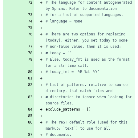
# The language for content autogenerated 
by Sphinx. Refer to documentation
# for a list of supported languages.
# language = None
# There are two options for replacing 
|today|: either, you set today to some
# non-false value, then it is used:
# today = ''
# Else, today_fmt is used as the format 
for a strftime call.
# today_fmt = '%B %d, %Y'
# List of patterns, relative to source 
directory, that match files and
# directories to ignore when looking for 
source files.
exclude_patterns
=
[
]
# The reST default role (used for this 
markup: `text`) to use for all
# documents.