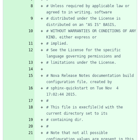
# Unless required by applicable law or 
agreed to in writing, software
# distributed under the License is 
distributed on an "AS IS" BASIS,
# WITHOUT WARRANTIES OR CONDITIONS OF ANY 
KIND, either express or
# implied.
# See the License for the specific 
language governing permissions and
# limitations under the License.
# Nova Release Notes documentation build 
configuration file, created by
# sphinx-quickstart on Tue Nov  4 
17:02:44 2015.
#
# This file is execfile()d with the 
current directory set to its
# containing dir.
#
# Note that not all possible 
configuration values are present in this