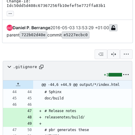
Change-Id: 
Idc50dd5d408c67367256fb10efef5e772ffa83b1
...
Daniel P. Berrange
2016-05-03 13:53:29 +01:00
parent
commit
722b02d40e
e5227ecbc0
.gitignore
+3
@@ -44,6 +44,9 @@ output/*/index.html