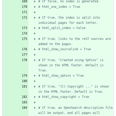
# If false, no index is generated.
# html_use_index = True
# If true, the index is split into 
individual pages for each letter.
# html_split_index = False
# If true, links to the reST sources are 
added to the pages.
# html_show_sourcelink = True
# If true, "Created using Sphinx" is 
shown in the HTML footer. Default is 
True.
# html_show_sphinx = True
# If true, "(C) Copyright ..." is shown 
in the HTML footer. Default is True.
# html_show_copyright = True
# If true, an OpenSearch description file 
will be output, and all pages will