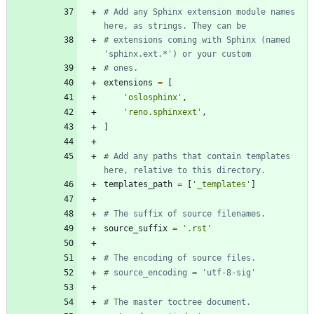
# Add any Sphinx extension module names 
here, as strings. They can be
# extensions coming with Sphinx (named 
'sphinx.ext.*') or your custom
# ones.
extensions
=
[
'
oslosphinx
'
,
'
reno.sphinxext
'
,
]
# Add any paths that contain templates 
here, relative to this directory.
templates_path
=
[
'
_templates
'
]
# The suffix of source filenames.
source_suffix
=
'
.rst
'
# The encoding of source files.
# source_encoding = 'utf-8-sig'
# The master toctree document.