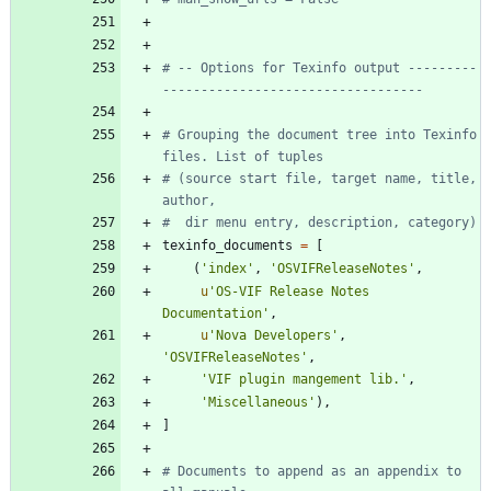
# -- Options for Texinfo output ---------
----------------------------------
# Grouping the document tree into Texinfo 
files. List of tuples
# (source start file, target name, title, 
author,
#  dir menu entry, description, category)
texinfo_documents
=
[
(
'
index
'
,
'
OSVIFReleaseNotes
'
,
u
'
OS-VIF Release Notes 
Documentation
'
,
u
'
Nova Developers
'
,
'
OSVIFReleaseNotes
'
,
'
VIF plugin mangement lib.
'
,
'
Miscellaneous
'
)
,
]
# Documents to append as an appendix to 