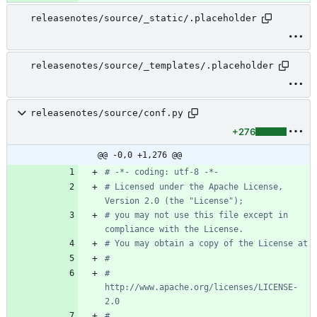
releasenotes/source/_static/.placeholder
releasenotes/source/_templates/.placeholder
releasenotes/source/conf.py
+276
@@ -0,0 +1,276 @@
# -*- coding: utf-8 -*-
# Licensed under the Apache License, 
Version 2.0 (the "License");
# you may not use this file except in 
compliance with the License.
# You may obtain a copy of the License at
#
#    
http://www.apache.org/licenses/LICENSE-
2.0
#