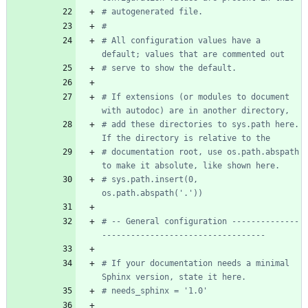
# autogenerated file.
#
# All configuration values have a 
default; values that are commented out
# serve to show the default.
# If extensions (or modules to document 
with autodoc) are in another directory,
# add these directories to sys.path here. 
If the directory is relative to the
# documentation root, use os.path.abspath 
to make it absolute, like shown here.
# sys.path.insert(0, 
os.path.abspath('.'))
# -- General configuration --------------
----------------------------------
# If your documentation needs a minimal 
Sphinx version, state it here.
# needs_sphinx = '1.0'