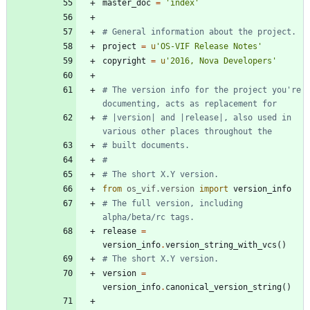
master_doc
=
'
index
'
# General information about the project.
project
=
u
'
OS-VIF Release Notes
'
copyright
=
u
'
2016, Nova Developers
'
# The version info for the project you're 
documenting, acts as replacement for
# |version| and |release|, also used in 
various other places throughout the
# built documents.
#
# The short X.Y version.
from
os_vif
.
version
import
version_info
# The full version, including 
alpha/beta/rc tags.
release
=
version_info
.
version_string_with_vcs
(
)
# The short X.Y version.
version
=
version_info
.
canonical_version_string
(
)