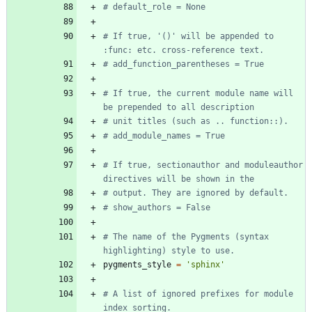
# default_role = None
# If true, '()' will be appended to 
:func: etc. cross-reference text.
# add_function_parentheses = True
# If true, the current module name will 
be prepended to all description
# unit titles (such as .. function::).
# add_module_names = True
# If true, sectionauthor and moduleauthor 
directives will be shown in the
# output. They are ignored by default.
# show_authors = False
# The name of the Pygments (syntax 
highlighting) style to use.
pygments_style
=
'
sphinx
'
# A list of ignored prefixes for module 
index sorting.