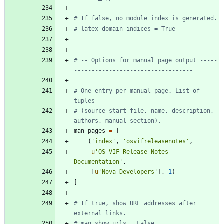
# If false, no module index is generated.
# latex_domain_indices = True
# -- Options for manual page output -----
----------------------------------
# One entry per manual page. List of 
tuples
# (source start file, name, description, 
authors, manual section).
man_pages
=
[
(
'
index
'
,
'
osvifreleasenotes
'
,
u
'
OS-VIF Release Notes 
Documentation
'
,
[
u
'
Nova Developers
'
]
,
1
)
]
# If true, show URL addresses after 
external links.
# man_show_urls = False