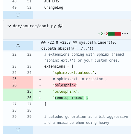
doc/source/conf.py
+2
-2
@@ -22,8 +22,8 @@ sys.path.insert(0, 
os.path.abspath('../..'))
# extensions coming with Sphinx (named 
'sphinx.ext.*') or your custom ones.
extensions
=
[
'
sphinx.ext.autodoc
'
,
#'sphinx.ext.intersphinx',
'
oslosphinx
'
'
oslosphinx
'
,
'
reno.sphinxext
'
,
]
# autodoc generation is a bit aggressive 
and a nuisance when doing heavy