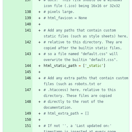
icon file (.ico) being 16x16 or 32x32
# pixels large.
# html_favicon = None
# Add any paths that contain custom 
static files (such as style sheets) here,
# relative to this directory. They are 
copied after the builtin static files,
# so a file named "default.css" will 
overwrite the builtin "default.css".
html_static_path
=
[
'
_static
'
]
# Add any extra paths that contain custom 
files (such as robots.txt or
# .htaccess) here, relative to this 
directory. These files are copied
# directly to the root of the 
documentation.
# html_extra_path = []
# If not '', a 'Last updated on:' 
timestamp is inserted at every page 