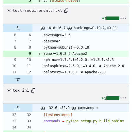
..
release-notes
::
test-requirements.txt
+1
@@ -6,6 +6,7 @@ hacking>=0.10.2,<0.11
tox.ini
+3
@@ -32,6 +32,9 @@ commands =
[testenv:docs]
commands
=
python setup.py build_sphinx