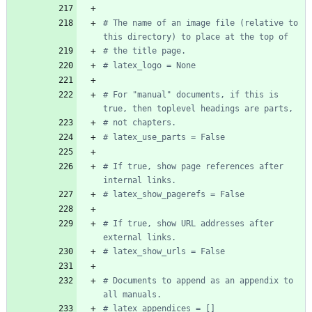
# The name of an image file (relative to 
this directory) to place at the top of
# the title page.
# latex_logo = None
# For "manual" documents, if this is 
true, then toplevel headings are parts,
# not chapters.
# latex_use_parts = False
# If true, show page references after 
internal links.
# latex_show_pagerefs = False
# If true, show URL addresses after 
external links.
# latex_show_urls = False
# Documents to append as an appendix to 
all manuals.
# latex_appendices = []