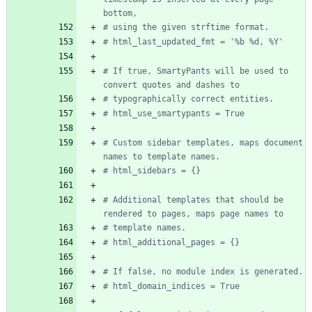
bottom,
# using the given strftime format.
# html_last_updated_fmt = '%b %d, %Y'
# If true, SmartyPants will be used to 
convert quotes and dashes to
# typographically correct entities.
# html_use_smartypants = True
# Custom sidebar templates, maps document 
names to template names.
# html_sidebars = {}
# Additional templates that should be 
rendered to pages, maps page names to
# template names.
# html_additional_pages = {}
# If false, no module index is generated.
# html_domain_indices = True