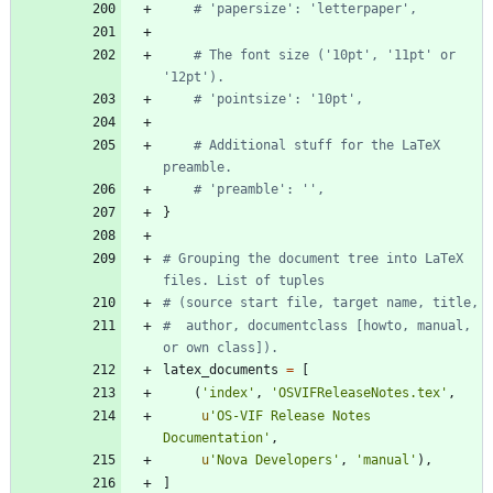
# 'papersize': 'letterpaper',
# The font size ('10pt', '11pt' or 
'12pt').
# 'pointsize': '10pt',
# Additional stuff for the LaTeX 
preamble.
# 'preamble': '',
}
# Grouping the document tree into LaTeX 
files. List of tuples
# (source start file, target name, title,
#  author, documentclass [howto, manual, 
or own class]).
latex_documents
=
[
(
'
index
'
,
'
OSVIFReleaseNotes.tex
'
,
u
'
OS-VIF Release Notes 
Documentation
'
,
u
'
Nova Developers
'
,
'
manual
'
)
,
]