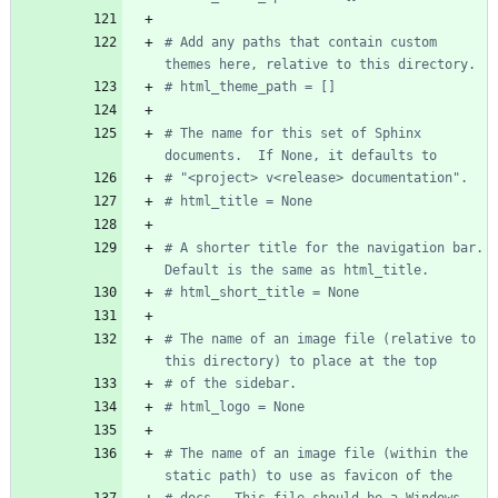
# Add any paths that contain custom 
themes here, relative to this directory.
# html_theme_path = []
# The name for this set of Sphinx 
documents.  If None, it defaults to
# "<project> v<release> documentation".
# html_title = None
# A shorter title for the navigation bar.  
Default is the same as html_title.
# html_short_title = None
# The name of an image file (relative to 
this directory) to place at the top
# of the sidebar.
# html_logo = None
# The name of an image file (within the 
static path) to use as favicon of the
# docs.  This file should be a Windows 