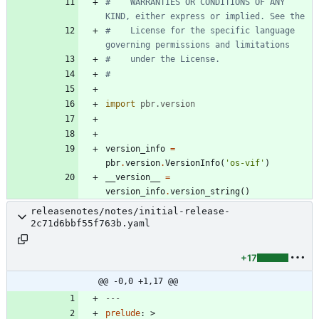
#    WARRANTIES OR CONDITIONS OF ANY 
KIND, either express or implied. See the
#    License for the specific language 
governing permissions and limitations
#    under the License.
#
import
pbr
.
version
version_info
=
pbr
.
version
.
VersionInfo
(
'
os-vif
'
)
__version__
=
version_info
.
version_string
(
)
releasenotes/notes/initial-release-
2c71d6bbf55f763b.yaml
+17
@@ -0,0 +1,17 @@
---
prelude
:
>