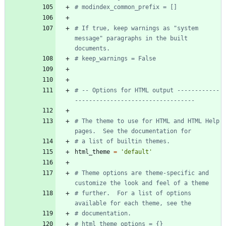
# modindex_common_prefix = []
# If true, keep warnings as "system 
message" paragraphs in the built 
documents.
# keep_warnings = False
# -- Options for HTML output ------------
----------------------------------
# The theme to use for HTML and HTML Help 
pages.  See the documentation for
# a list of builtin themes.
html_theme
=
'
default
'
# Theme options are theme-specific and 
customize the look and feel of a theme
# further.  For a list of options 
available for each theme, see the
# documentation.
# html_theme_options = {}