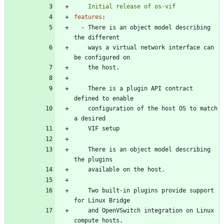
    Initial release of os-vif
features
:
- 
There is an object model describing 
the different
ways a virtual network interface can 
be configured on
the host.
There is a plugin API contract 
defined to enable
configuration of the host OS to match 
a desired
VIF setup
There is an object model describing 
the plugins
available on the host.
Two built-in plugins provide support 
for Linux Bridge
and OpenVSwitch integration on Linux 
compute hosts.