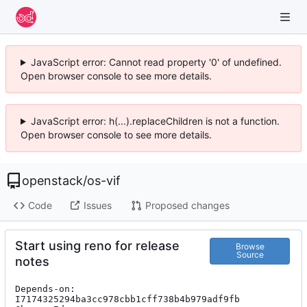
JavaScript error: Cannot read property '0' of undefined.
Open browser console to see more details.
JavaScript error: h(...).replaceChildren is not a function.
Open browser console to see more details.
openstack
/
os-vif
Code
Issues
Proposed changes
Start using reno for release
Browse
Source
notes
Depends-on: 
I7174325294ba3cc978cbb1cff738b4b979adf9fb
