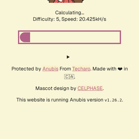
Calculating...
Difficulty: 5,
Speed: 20.425kH/s
Protected by
Anubis
From
Techaro
. Made with ❤️ in
🇨🇦.
Mascot design by
CELPHASE
.
This website is running Anubis version
.
v1.26.2