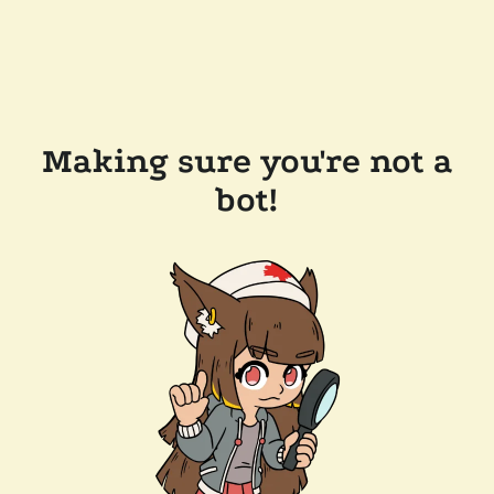
Making sure you're not a
bot!