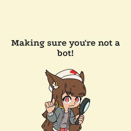
Making sure you're not a
bot!