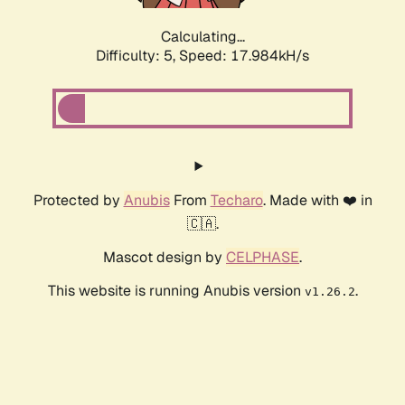
Calculating...
Difficulty: 5,
Speed: 17.984kH/s
Protected by
Anubis
From
Techaro
. Made with ❤️ in
🇨🇦.
Mascot design by
CELPHASE
.
This website is running Anubis version
.
v1.26.2