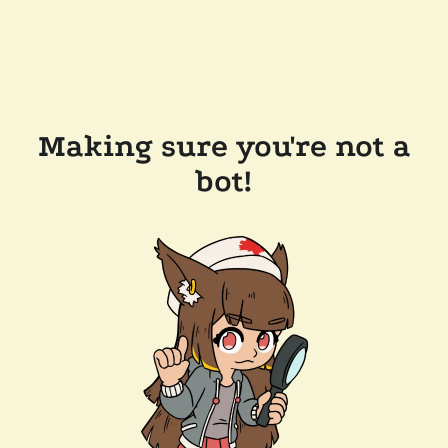
Making sure you're not a
bot!