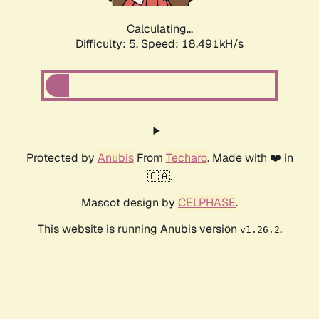
Calculating...
Difficulty: 5,
Speed: 18.491kH/s
Protected by
Anubis
From
Techaro
. Made with ❤️ in
🇨🇦.
Mascot design by
CELPHASE
.
This website is running Anubis version
.
v1.26.2