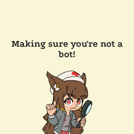
Making sure you're not a
bot!