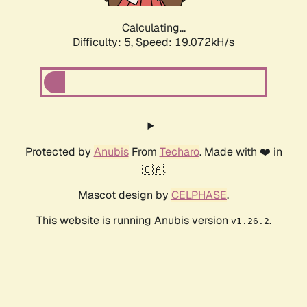
Calculating...
Difficulty: 5,
Speed: 19.072kH/s
Protected by
Anubis
From
Techaro
. Made with ❤️ in
🇨🇦.
Mascot design by
CELPHASE
.
This website is running Anubis version
.
v1.26.2