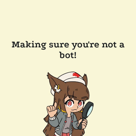
Making sure you're not a
bot!