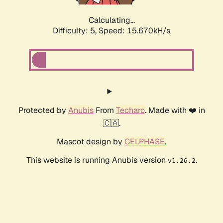
Calculating...
Difficulty: 5,
Speed: 15.670kH/s
Protected by
Anubis
From
Techaro
. Made with ❤️ in
🇨🇦.
Mascot design by
CELPHASE
.
This website is running Anubis version
.
v1.26.2