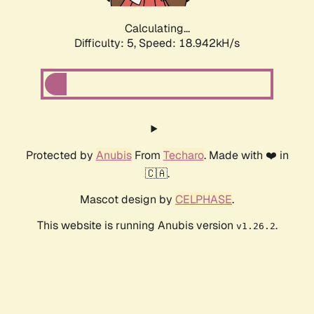
Calculating...
Difficulty: 5,
Speed: 18.942kH/s
Protected by
Anubis
From
Techaro
. Made with ❤️ in
🇨🇦.
Mascot design by
CELPHASE
.
This website is running Anubis version
.
v1.26.2