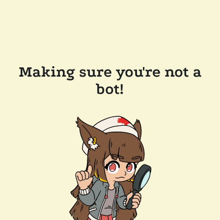
Making sure you're not a
bot!