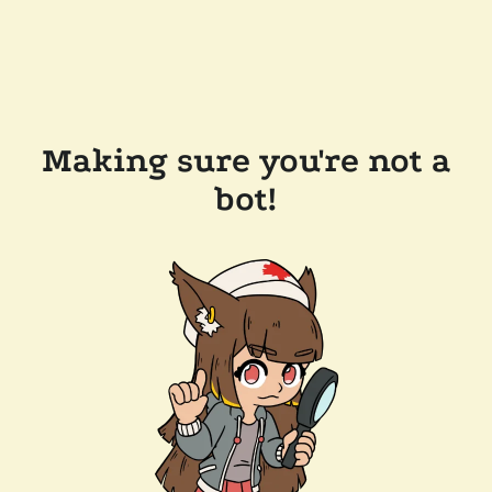
Making sure you're not a
bot!