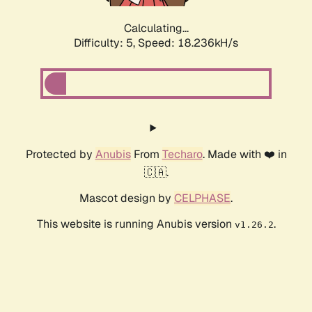
Calculating...
Difficulty: 5,
Speed: 18.236kH/s
Protected by
Anubis
From
Techaro
. Made with ❤️ in
🇨🇦.
Mascot design by
CELPHASE
.
This website is running Anubis version
.
v1.26.2