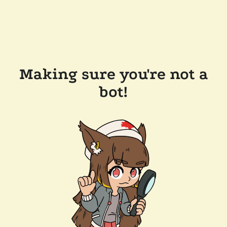
Making sure you're not a
bot!