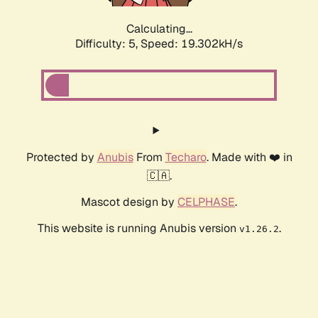
Calculating...
Difficulty: 5,
Speed: 19.302kH/s
Protected by
Anubis
From
Techaro
. Made with ❤️ in
🇨🇦.
Mascot design by
CELPHASE
.
This website is running Anubis version
.
v1.26.2