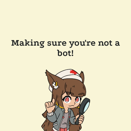
Making sure you're not a
bot!