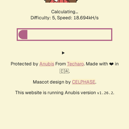
Calculating...
Difficulty: 5,
Speed: 18.694kH/s
Protected by
Anubis
From
Techaro
. Made with ❤️ in
🇨🇦.
Mascot design by
CELPHASE
.
This website is running Anubis version
.
v1.26.2