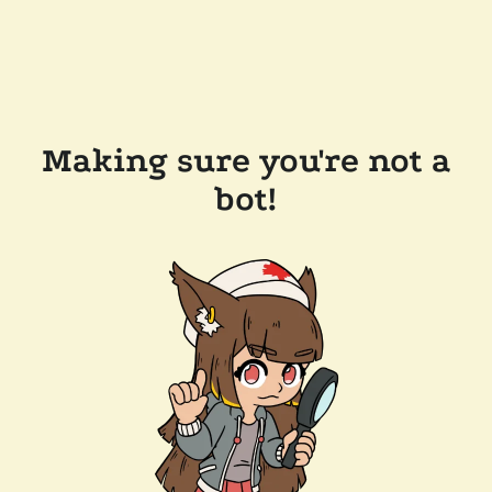
Making sure you're not a
bot!