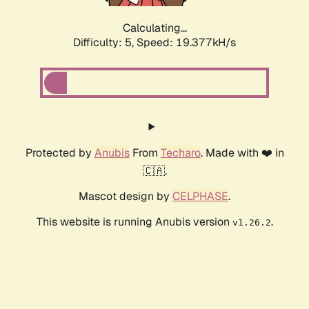
Calculating...
Difficulty: 5,
Speed: 19.377kH/s
Protected by
Anubis
From
Techaro
. Made with ❤️ in
🇨🇦.
Mascot design by
CELPHASE
.
This website is running Anubis version
.
v1.26.2