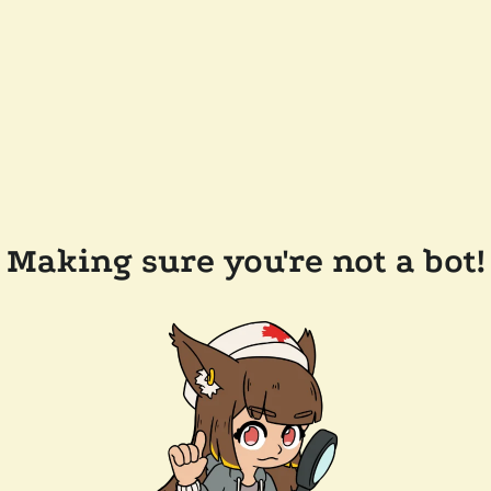
Making sure you're not a bot!