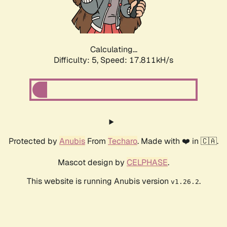
Calculating...
Difficulty: 5,
Speed: 17.811kH/s
Protected by
Anubis
From
Techaro
. Made with ❤️ in 🇨🇦.
Mascot design by
CELPHASE
.
This website is running Anubis version
.
v1.26.2