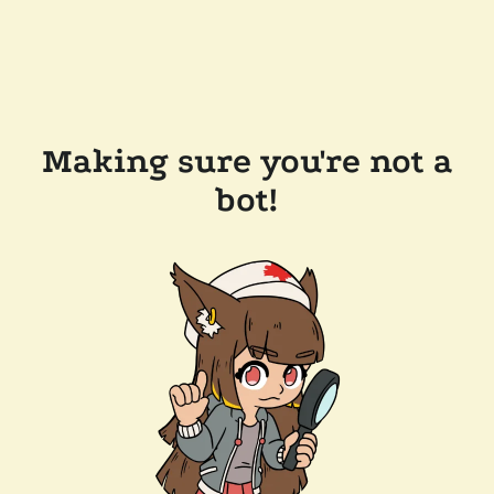
Making sure you're not a
bot!