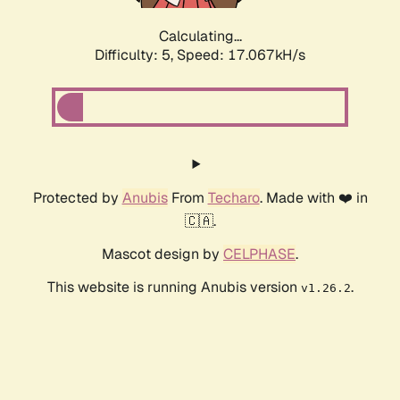
Calculating...
Difficulty: 5,
Speed: 17.067kH/s
Protected by
Anubis
From
Techaro
. Made with ❤️ in
🇨🇦.
Mascot design by
CELPHASE
.
This website is running Anubis version
.
v1.26.2