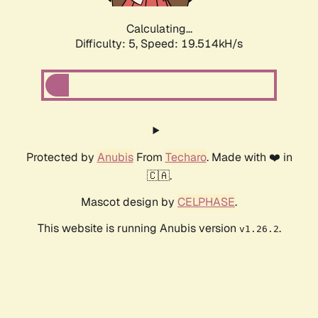
Calculating...
Difficulty: 5,
Speed: 19.514kH/s
Protected by
Anubis
From
Techaro
. Made with ❤️ in
🇨🇦.
Mascot design by
CELPHASE
.
This website is running Anubis version
.
v1.26.2