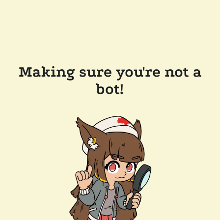
Making sure you're not a
bot!