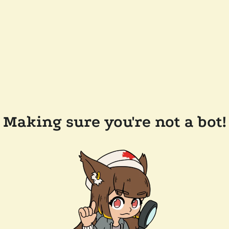
Making sure you're not a bot!