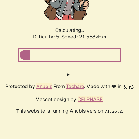
Calculating...
Difficulty: 5,
Speed: 23.326kH/s
Protected by
Anubis
From
Techaro
. Made with ❤️ in 🇨🇦.
Mascot design by
CELPHASE
.
This website is running Anubis version
.
v1.26.2