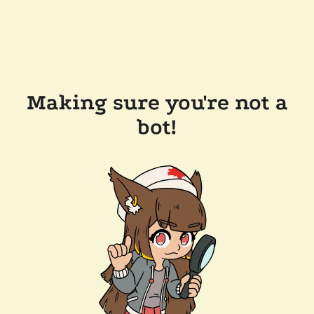
Making sure you're not a
bot!