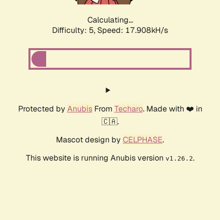
Calculating...
Difficulty: 5,
Speed: 17.908kH/s
Protected by
Anubis
From
Techaro
. Made with ❤️ in
🇨🇦.
Mascot design by
CELPHASE
.
This website is running Anubis version
.
v1.26.2