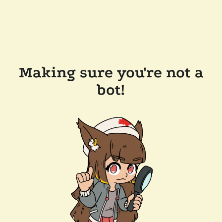
Making sure you're not a
bot!