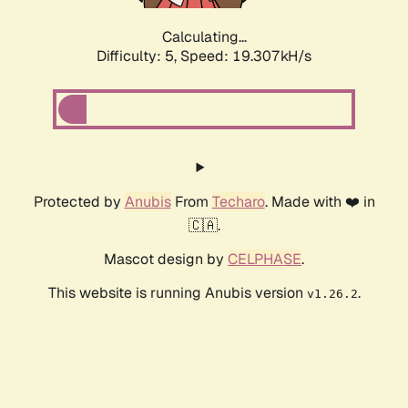
Calculating...
Difficulty: 5,
Speed: 19.307kH/s
Protected by
Anubis
From
Techaro
. Made with ❤️ in
🇨🇦.
Mascot design by
CELPHASE
.
This website is running Anubis version
.
v1.26.2