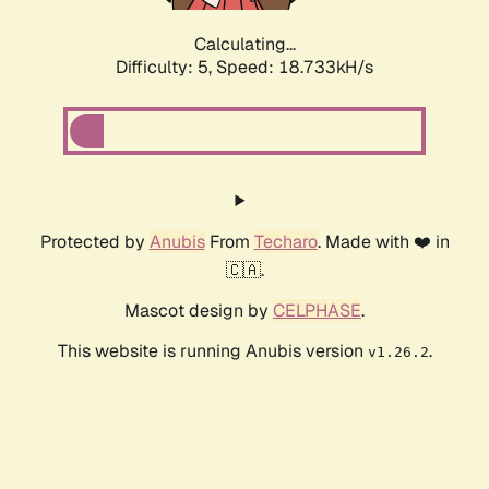
Calculating...
Difficulty: 5,
Speed: 18.733kH/s
Protected by
Anubis
From
Techaro
. Made with ❤️ in
🇨🇦.
Mascot design by
CELPHASE
.
This website is running Anubis version
.
v1.26.2