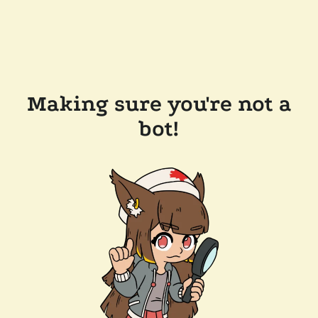
Making sure you're not a
bot!