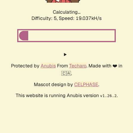
Calculating...
Difficulty: 5,
Speed: 19.037kH/s
Protected by
Anubis
From
Techaro
. Made with ❤️ in
🇨🇦.
Mascot design by
CELPHASE
.
This website is running Anubis version
.
v1.26.2