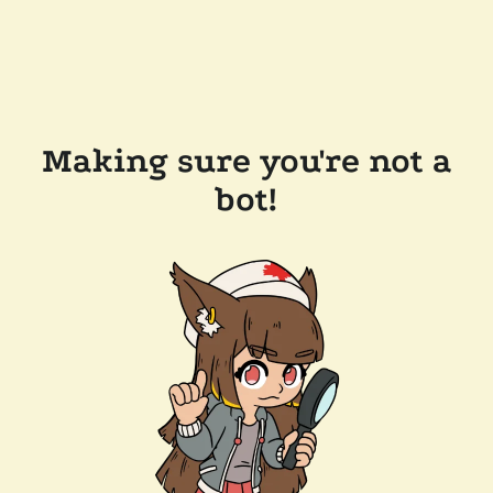
Making sure you're not a
bot!