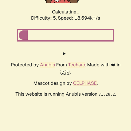
Calculating...
Difficulty: 5,
Speed: 18.694kH/s
Protected by
Anubis
From
Techaro
. Made with ❤️ in
🇨🇦.
Mascot design by
CELPHASE
.
This website is running Anubis version
.
v1.26.2