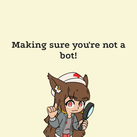
Making sure you're not a
bot!