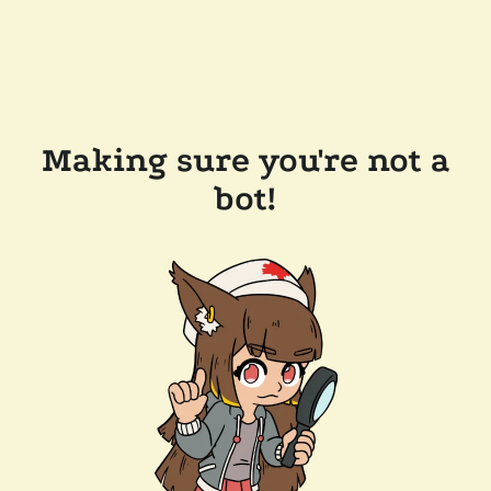
Making sure you're not a
bot!