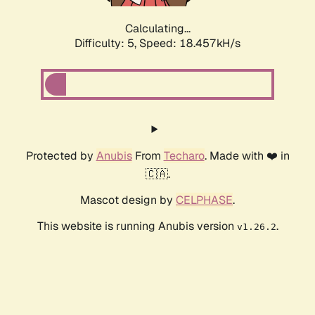
Calculating...
Difficulty: 5,
Speed: 18.457kH/s
Protected by
Anubis
From
Techaro
. Made with ❤️ in
🇨🇦.
Mascot design by
CELPHASE
.
This website is running Anubis version
.
v1.26.2