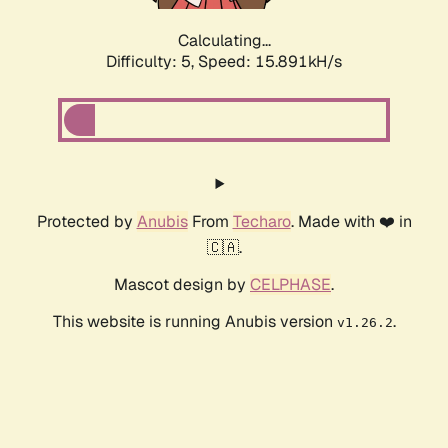
Calculating...
Difficulty: 5,
Speed: 15.891kH/s
Protected by
Anubis
From
Techaro
. Made with ❤️ in
🇨🇦.
Mascot design by
CELPHASE
.
This website is running Anubis version
.
v1.26.2