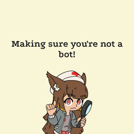
Making sure you're not a
bot!