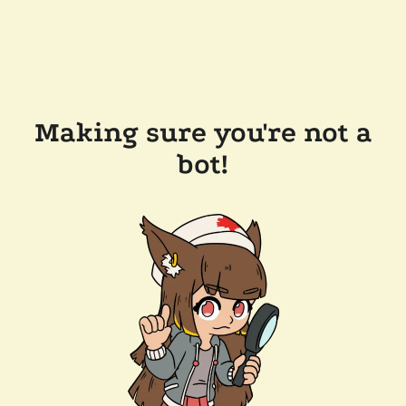
Making sure you're not a
bot!