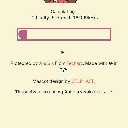
Calculating...
Difficulty: 5,
Speed: 18.069kH/s
Protected by
Anubis
From
Techaro
. Made with ❤️ in
🇨🇦.
Mascot design by
CELPHASE
.
This website is running Anubis version
.
v1.26.2