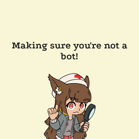
Making sure you're not a
bot!