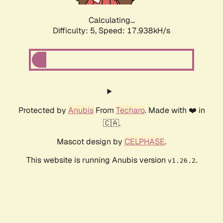
Calculating...
Difficulty: 5,
Speed: 17.938kH/s
Protected by
Anubis
From
Techaro
. Made with ❤️ in
🇨🇦.
Mascot design by
CELPHASE
.
This website is running Anubis version
.
v1.26.2