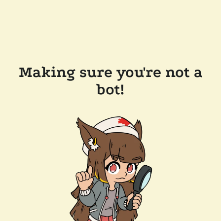
Making sure you're not a
bot!