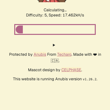
Calculating...
Difficulty: 5,
Speed: 17.462kH/s
Protected by
Anubis
From
Techaro
. Made with ❤️ in
🇨🇦.
Mascot design by
CELPHASE
.
This website is running Anubis version
.
v1.26.2