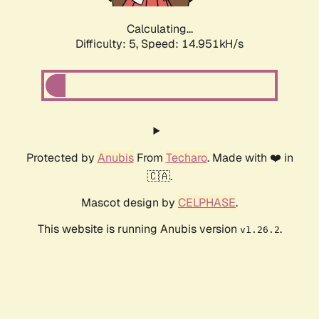
Calculating...
Difficulty: 5,
Speed: 17.348kH/s
Protected by
Anubis
From
Techaro
. Made with ❤️ in
🇨🇦.
Mascot design by
CELPHASE
.
This website is running Anubis version
.
v1.26.2