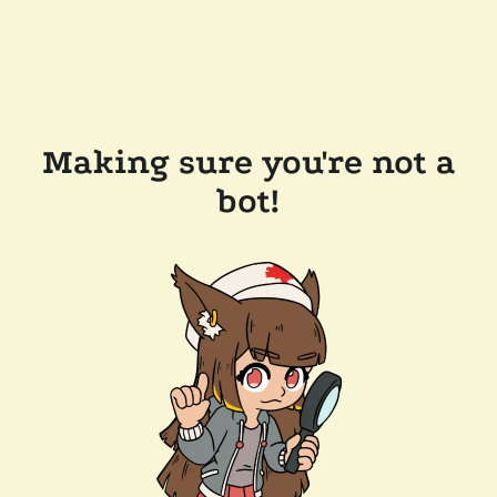
Making sure you're not a
bot!