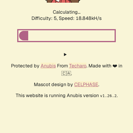
Calculating...
Difficulty: 5,
Speed: 18.848kH/s
Protected by
Anubis
From
Techaro
. Made with ❤️ in
🇨🇦.
Mascot design by
CELPHASE
.
This website is running Anubis version
.
v1.26.2