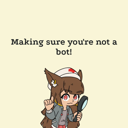
Making sure you're not a
bot!