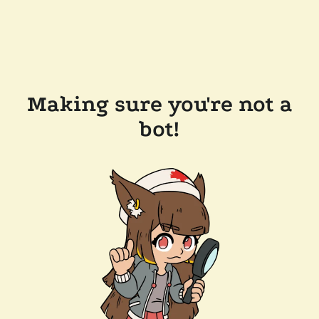
Making sure you're not a
bot!