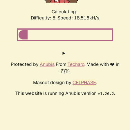
Calculating...
Difficulty: 5,
Speed: 18.516kH/s
Protected by
Anubis
From
Techaro
. Made with ❤️ in
🇨🇦.
Mascot design by
CELPHASE
.
This website is running Anubis version
.
v1.26.2