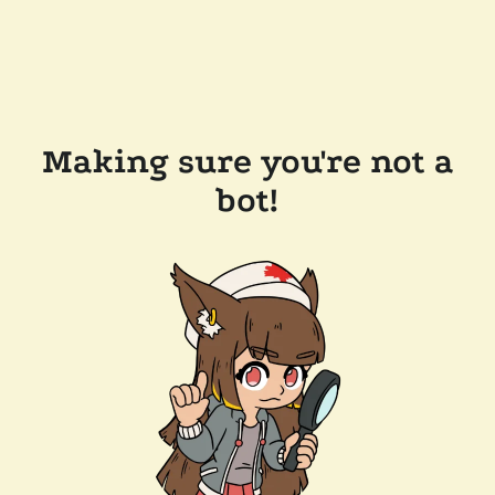
Making sure you're not a
bot!