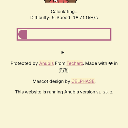
Calculating...
Difficulty: 5,
Speed: 18.711kH/s
Protected by
Anubis
From
Techaro
. Made with ❤️ in
🇨🇦.
Mascot design by
CELPHASE
.
This website is running Anubis version
.
v1.26.2