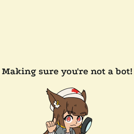
Making sure you're not a bot!