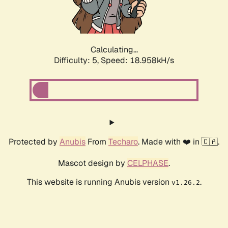
Calculating...
Difficulty: 5,
Speed: 18.958kH/s
Protected by
Anubis
From
Techaro
. Made with ❤️ in 🇨🇦.
Mascot design by
CELPHASE
.
This website is running Anubis version
.
v1.26.2