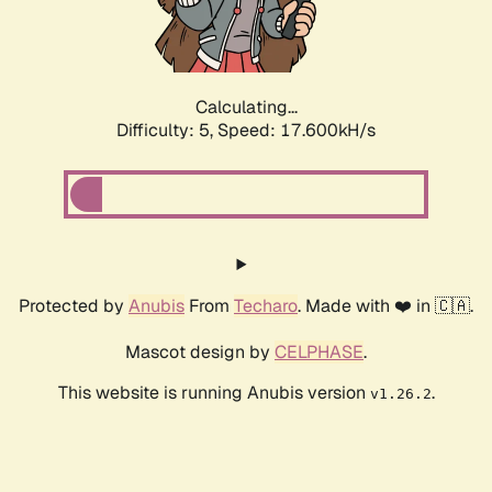
Calculating...
Difficulty: 5,
Speed: 17.600kH/s
Protected by
Anubis
From
Techaro
. Made with ❤️ in 🇨🇦.
Mascot design by
CELPHASE
.
This website is running Anubis version
.
v1.26.2