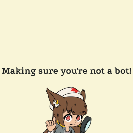
Making sure you're not a bot!