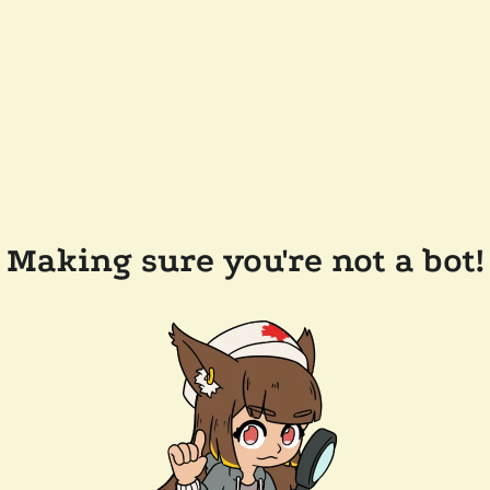
Making sure you're not a bot!