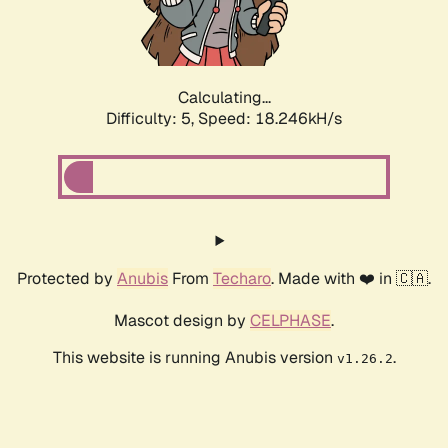
Calculating...
Difficulty: 5,
Speed: 18.246kH/s
Protected by
Anubis
From
Techaro
. Made with ❤️ in 🇨🇦.
Mascot design by
CELPHASE
.
This website is running Anubis version
.
v1.26.2