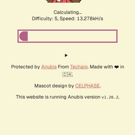
Calculating...
Difficulty: 5,
Speed: 15.842kH/s
Protected by
Anubis
From
Techaro
. Made with ❤️ in
🇨🇦.
Mascot design by
CELPHASE
.
This website is running Anubis version
.
v1.26.2