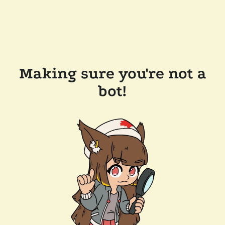
Making sure you're not a
bot!