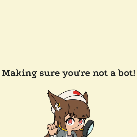
Making sure you're not a bot!