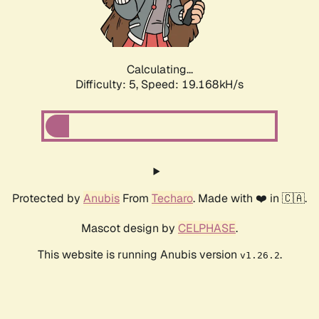
Calculating...
Difficulty: 5,
Speed: 19.168kH/s
Protected by
Anubis
From
Techaro
. Made with ❤️ in 🇨🇦.
Mascot design by
CELPHASE
.
This website is running Anubis version
.
v1.26.2